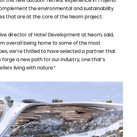
of this new outdoor retreat experience in Trojena
omplement the environmental and sustainability
es that are at the core of the Neom project.
ve director of Hotel Development at Neom, said,
om overall being home to some of the most
s, we’re thrilled to have selected a partner that
 forge a new path for our industry, one that’s
lers living with nature.”