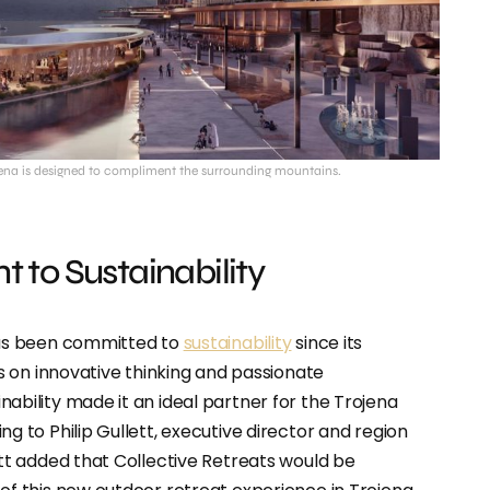
jena is designed to compliment the surrounding mountains.
to Sustainability
has been committed to
sustainability
since its
us on innovative thinking and passionate
ability made it an ideal partner for the Trojena
g to Philip Gullett, executive director and region
ett added that Collective Retreats would be