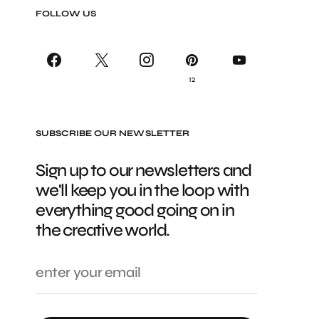
FOLLOW US
12
SUBSCRIBE OUR NEWSLETTER
Sign up to our newsletters and
we'll keep you in the loop with
everything good going on in
the creative world.