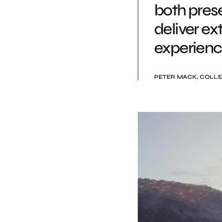
both pres
deliver ex
experienc
PETER MACK, COLLE