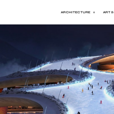
ARCHITECTURE
ART &