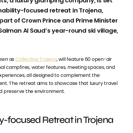
ats, a luxury glamping company, is set
ability-focused retreat in Trojena,
 part of Crown Prince and Prime Minister
lman Al Saud’s year-round ski village,
nown as
Collective Trojena
, will feature 60 open-air
l campfires, water features, meeting spaces, and
experiences, all designed to complement the
nt. The retreat aims to showcase that luxury travel
d preserve the environment.
ty-focused Retreat in Trojena