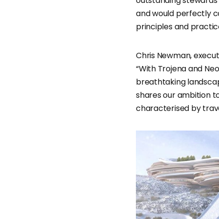
outstanding stewards 
and would perfectly c
principles and practic
Chris Newman, executi
“With Trojena and Ne
breathtaking landscape
shares our ambition to
characterised by travel