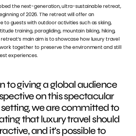
bbed the next-generation, ultra-sustainable retreat,
eginning of 2026. The retreat will offer an
o guests with outdoor activities such as skiing,
tude training, paragliding, mountain biking, hiking,
retreat’s main aim is to showcase how luxury travel
 work together to preserve the environment and still
uest experiences.
on to giving a global audience
spective on this spectacular
setting, we are committed to
ing that luxury travel should
active, and it’s possible to