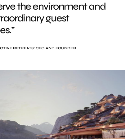
erve the environment and
traordinary guest
es.”
CTIVE RETREATS’ CEO AND FOUNDER