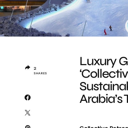
Luxury 
2
‘Collecti
SHARES
Sustainab
Arabia’s 