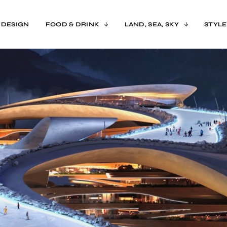
 DESIGN
FOOD & DRINK
LAND, SEA, SKY
STYLE