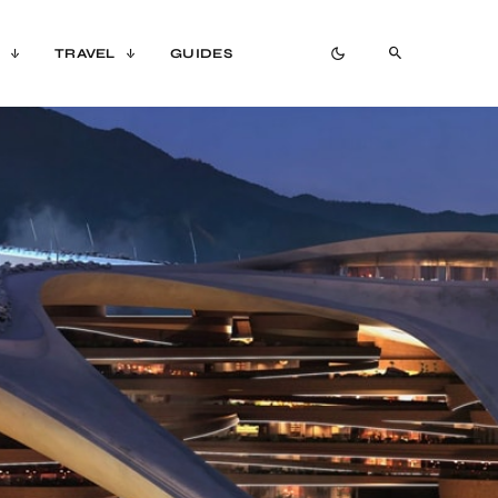
TRAVEL
GUIDES