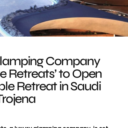
Glamping Company
ve Retreats’ to Open
le Retreat in Saudi
Trojena