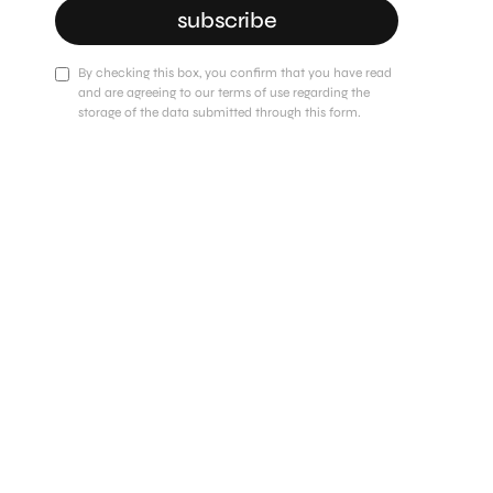
subscribe
By checking this box, you confirm that you have read
and are agreeing to our terms of use regarding the
storage of the data submitted through this form.