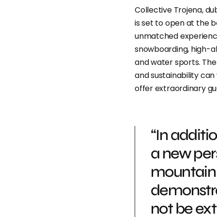
Collective Trojena, du
is set to open at the b
unmatched experience t
snowboarding, high-alti
and water sports. The 
and sustainability can
offer extraordinary g
“In additi
a new per
mountain 
demonstrat
not be extr