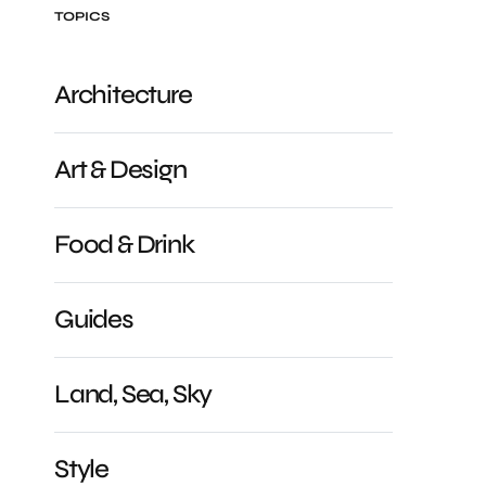
TOPICS
Architecture
Art & Design
Food & Drink
Guides
Land, Sea, Sky
Style