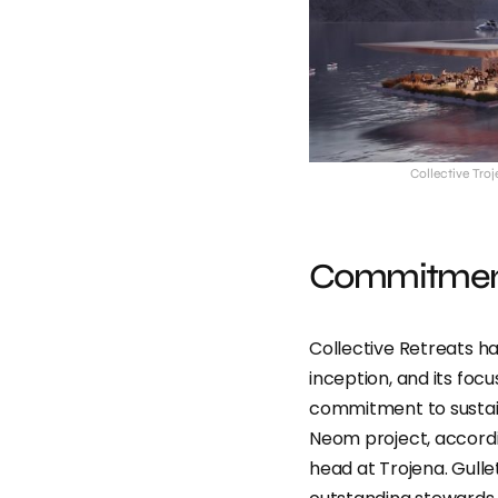
Collective Tro
Commitment 
Collective Retreats 
inception, and its foc
commitment to sustain
Neom project, accordin
head at Trojena. Gull