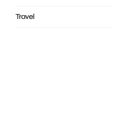
Travel