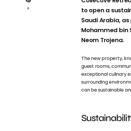
Collective Retre
2
to open a sustain
Saudi Arabia, as
Mohammed bin Sa
Neom Trojena.
The new property, k
guest rooms, communa
exceptional culinary 
surrounding environme
can be sustainable an
Sustainabili