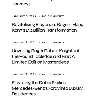
Journeys
JANUARY 5, 2024
NO COMMENTS
Revitalising Elegance: Regent Hong
Kong’s £1.2 Billion Transformation
JANUARY 5, 2024
NO COMMENTS
Unveiling Roger Dubuis Knights of
the Round Table ‘Ice and Fire’: A
Limited Edition Masterpiece
JANUARY 5, 2024
NO COMMENTS
Elevating the Dubai Skyline:
Mercedes-Benz’s Foray into Luxury
Residences