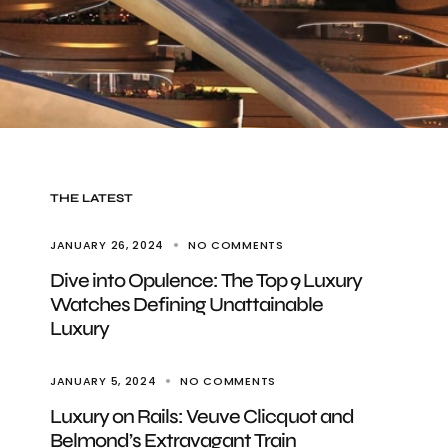
THE LATEST
JANUARY 26, 2024
NO COMMENTS
Dive into Opulence: The Top 9 Luxury
Watches Defining Unattainable
Luxury
JANUARY 5, 2024
NO COMMENTS
Luxury on Rails: Veuve Clicquot and
Belmond’s Extravagant Train