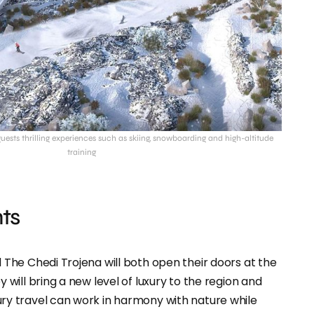
 guests thrilling experiences such as skiing, snowboarding and high-altitude
training
ts
 The Chedi Trojena will both open their doors at the
 will bring a new level of luxury to the region and
ry travel can work in harmony with nature while