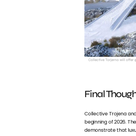
Collective Torjerna will offer
Final Though
Collective Trojena and
beginning of 2026. They
demonstrate that luxu