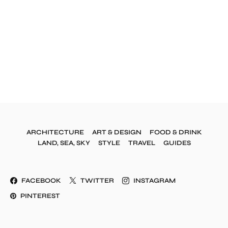
ARCHITECTURE
ART & DESIGN
FOOD & DRINK
LAND, SEA, SKY
STYLE
TRAVEL
GUIDES
FACEBOOK
TWITTER
INSTAGRAM
PINTEREST