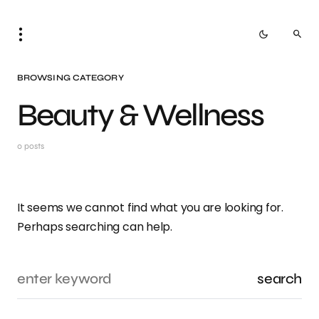
BROWSING CATEGORY
Beauty & Wellness
0 posts
It seems we cannot find what you are looking for.
Perhaps searching can help.
search