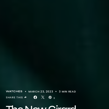
MARCH 23, 2023
3 MIN READ
WATCHES
SHARE THIS
2