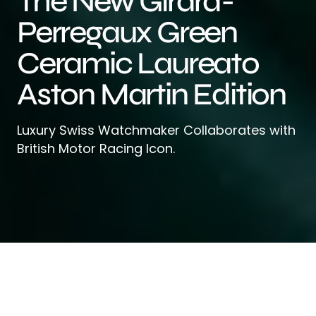
The New Girard-
Perregaux Green
Ceramic Laureato
Aston Martin Edition
Luxury Swiss Watchmaker Collaborates with
British Motor Racing Icon.
Girard-Perregaux
, a leading Swiss
luxury watchmaker, is back with its