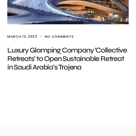
MARCH 13, 2023
NO COMMENTS
Luxury Glamping Company ‘Collective
Retreats’ to Open Sustainable Retreat
in Saudi Arabia’s Trojena