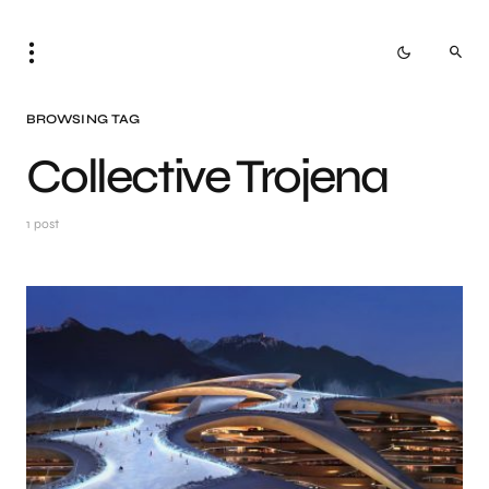
BROWSING TAG
Collective Trojena
1 post