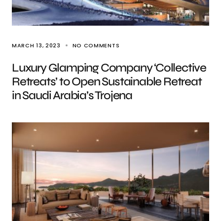
MARCH 13, 2023
NO COMMENTS
Luxury Glamping Company ‘Collective
Retreats’ to Open Sustainable Retreat
in Saudi Arabia’s Trojena