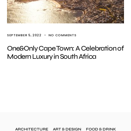
SEPTEMBER 5, 2022
NO COMMENTS
One&Only Cape Town: A Celebration of
Modern Luxury in South Africa
ARCHITECTURE
ART & DESIGN
FOOD & DRINK