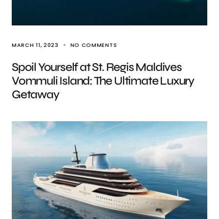
MARCH 11, 2023
NO COMMENTS
Spoil Yourself at St. Regis Maldives
Vommuli Island: The Ultimate Luxury
Getaway