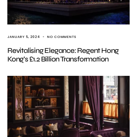
JANUARY 5, 2024
NO COMMENTS
Revitalising Elegance: Regent Hong
Kong’s £1.2 Billion Transformation