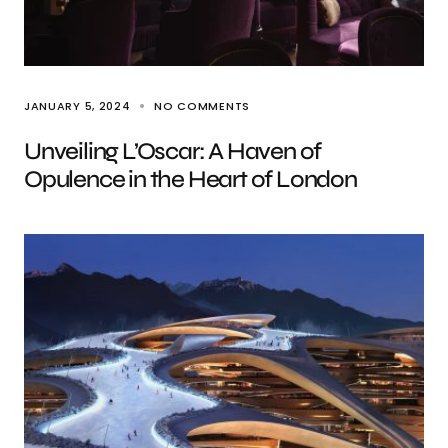
JANUARY 5, 2024
NO COMMENTS
Unveiling L’Oscar: A Haven of
Opulence in the Heart of London