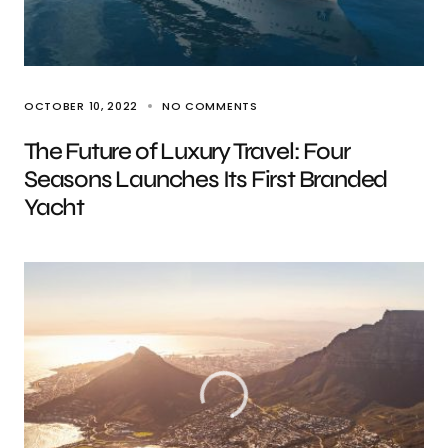
OCTOBER 10, 2022
NO COMMENTS
The Future of Luxury Travel: Four
Seasons Launches Its First Branded
Yacht