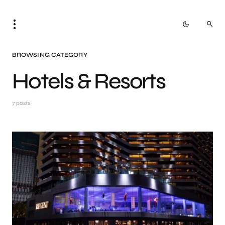
BROWSING CATEGORY
Hotels & Resorts
7 posts