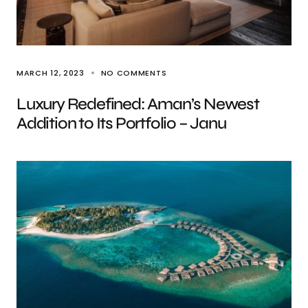
MARCH 12, 2023
NO COMMENTS
Luxury Redefined: Aman’s Newest
Addition to Its Portfolio – Janu