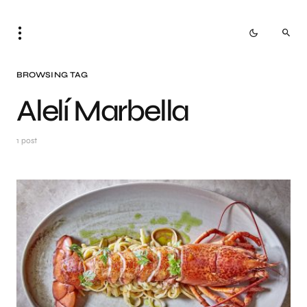
BROWSING TAG
Alelí Marbella
1 post