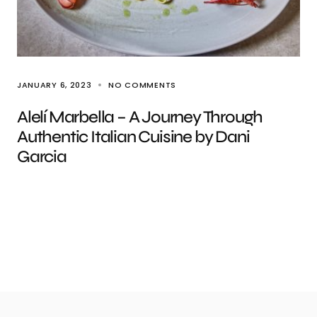
JANUARY 6, 2023
NO COMMENTS
Alelí Marbella – A Journey Through
Authentic Italian Cuisine by Dani
Garcia