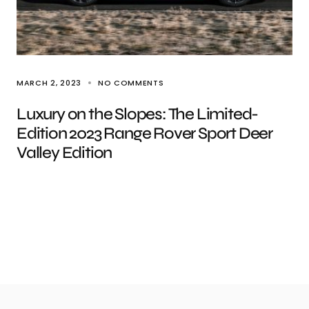
MARCH 2, 2023
NO COMMENTS
Luxury on the Slopes: The Limited-
Edition 2023 Range Rover Sport Deer
Valley Edition