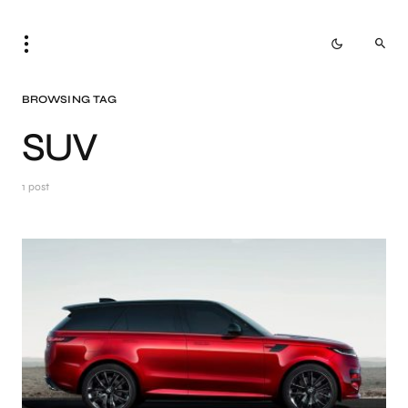
BROWSING TAG
SUV
1 post