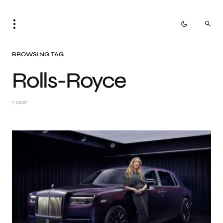
BROWSING TAG
Rolls-Royce
1 post