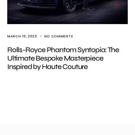
MARCH 10, 2023
NO COMMENTS
Rolls-Royce Phantom Syntopia: The
Ultimate Bespoke Masterpiece
Inspired by Haute Couture