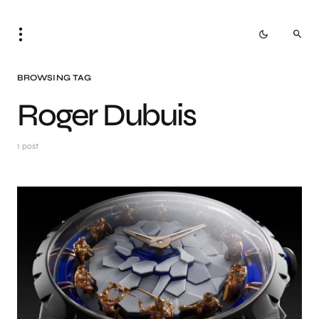
BROWSING TAG
Roger Dubuis
1 post