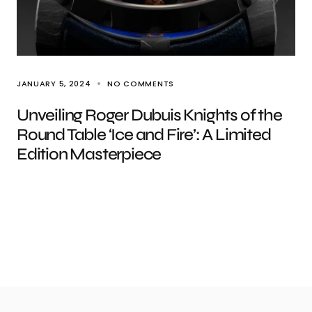
JANUARY 5, 2024
NO COMMENTS
Unveiling Roger Dubuis Knights of the
Round Table ‘Ice and Fire’: A Limited
Edition Masterpiece