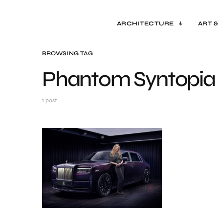
ARCHITECTURE
ART &
BROWSING TAG
Phantom Syntopia
1 post