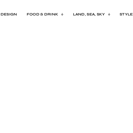
 DESIGN
FOOD & DRINK
LAND, SEA, SKY
STYLE