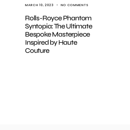
MARCH 10, 2023
NO COMMENTS
Rolls-Royce Phantom
Syntopia: The Ultimate
Bespoke Masterpiece
Inspired by Haute
Couture