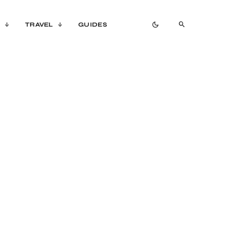
TRAVEL
GUIDES