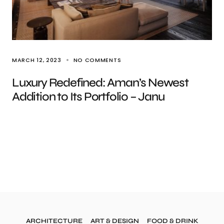
MARCH 12, 2023
NO COMMENTS
Luxury Redefined: Aman’s Newest
Addition to Its Portfolio – Janu
ARCHITECTURE
ART & DESIGN
FOOD & DRINK