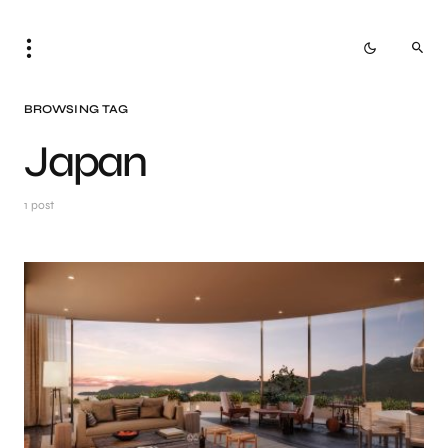
BROWSING TAG
Japan
1 post