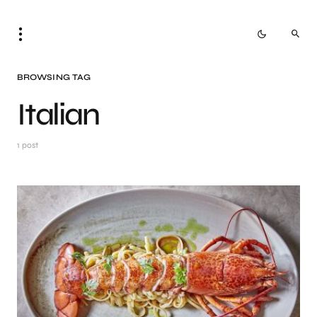
BROWSING TAG
Italian
1 post