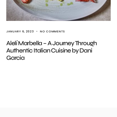
JANUARY 6, 2023
NO COMMENTS
Alelí Marbella – A Journey Through
Authentic Italian Cuisine by Dani
Garcia