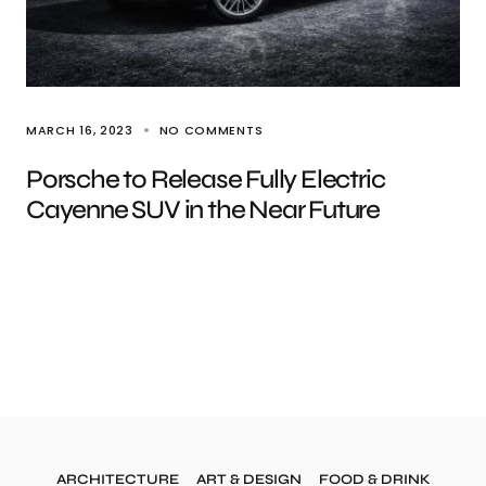
MARCH 16, 2023
NO COMMENTS
Porsche to Release Fully Electric
Cayenne SUV in the Near Future
ARCHITECTURE
ART & DESIGN
FOOD & DRINK