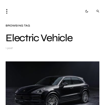
BROWSING TAG
Electric Vehicle
1 post