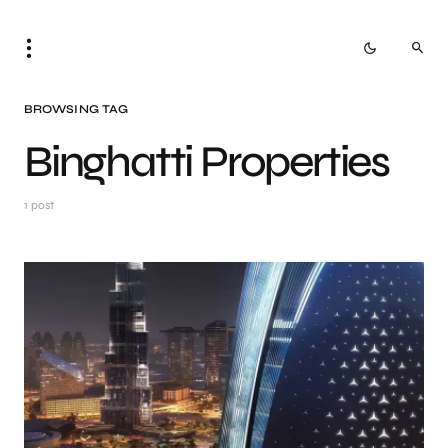
BROWSING TAG
Binghatti Properties
1 post