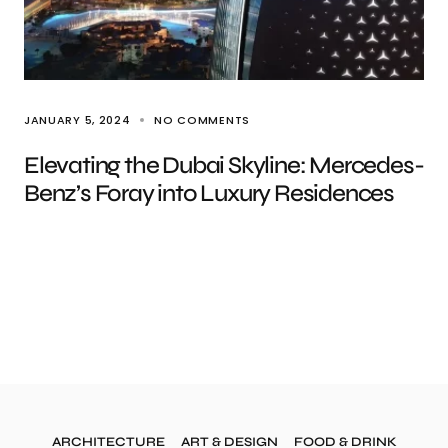
JANUARY 5, 2024
NO COMMENTS
Elevating the Dubai Skyline: Mercedes-
Benz’s Foray into Luxury Residences
ARCHITECTURE
ART & DESIGN
FOOD & DRINK